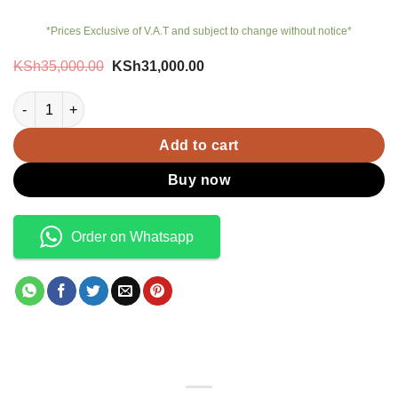
*Prices Exclusive of V.A.T and subject to change without notice*
Original
Current
KSh
35,000.00
KSh
31,000.00
price
price
was:
is:
JBL Tour 1 M2 quantity
KSh35,000.00.
KSh31,000.00.
Add to cart
Buy now
Order on Whatsapp