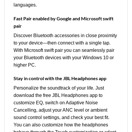
languages.
Fast Pair enabled by Google and Microsoft swift
pair
Discover Bluetooth accessories in close proximity
to your device—then connect with a single tap.
With Microsoft swift pair you can seamlessly pair
your Bluetooth devices with your Windows 10 or
higher PC.
Stay in control with the JBL Headphones app
Personalize the soundtrack of your life. Just
download the free JBL Headphones app to
customize EQ, switch on Adaptive Noise
Cancelling, adjust your ANC level or ambient
sound control settings, and check your best fit.
You can also customize how the headphones