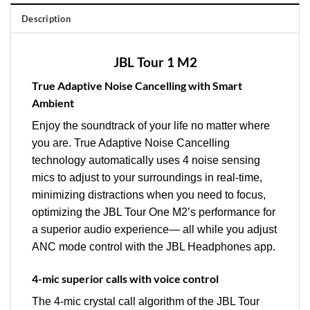
Description
JBL Tour 1 M2
True Adaptive Noise Cancelling with Smart
Ambient
Enjoy the soundtrack of your life no matter where
you are. True Adaptive Noise Cancelling
technology automatically uses 4 noise sensing
mics to adjust to your surroundings in real-time,
minimizing distractions when you need to focus,
optimizing the JBL Tour One M2’s performance for
a superior audio experience— all while you adjust
ANC mode control with the JBL Headphones app.
4-mic superior calls with voice control
The 4-mic crystal call algorithm of the JBL Tour