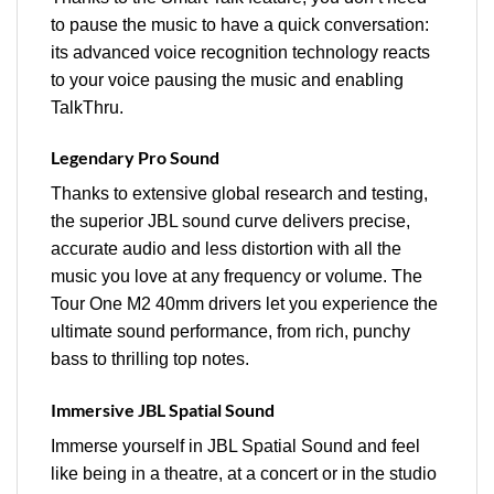
to pause the music to have a quick conversation:
its advanced voice recognition technology reacts
to your voice pausing the music and enabling
TalkThru.
Legendary Pro Sound
Thanks to extensive global research and testing,
the superior JBL sound curve delivers precise,
accurate audio and less distortion with all the
music you love at any frequency or volume. The
Tour One M2 40mm drivers let you experience the
ultimate sound performance, from rich, punchy
bass to thrilling top notes.
Immersive JBL Spatial Sound
Immerse yourself in JBL Spatial Sound and feel
like being in a theatre, at a concert or in the studio