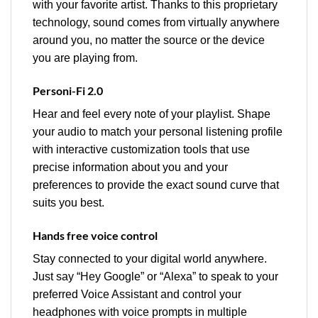
with your favorite artist. Thanks to this proprietary
technology, sound comes from virtually anywhere
around you, no matter the source or the device
you are playing from.
Personi-Fi 2.0
Hear and feel every note of your playlist. Shape
your audio to match your personal listening profile
with interactive customization tools that use
precise information about you and your
preferences to provide the exact sound curve that
suits you best.
Hands free voice control
Stay connected to your digital world anywhere.
Just say “Hey Google” or “Alexa” to speak to your
preferred Voice Assistant and control your
headphones with voice prompts in multiple