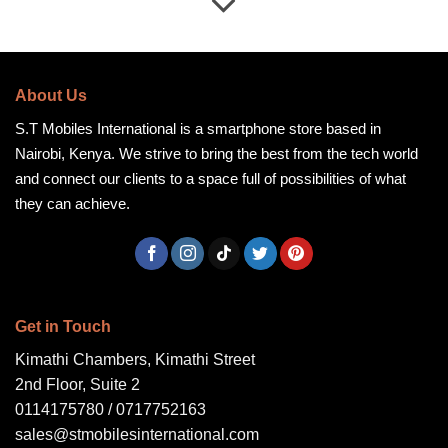
About Us
S.T Mobiles International is a smartphone store based in
Nairobi, Kenya. We strive to bring the best from the tech world
and connect our clients to a space full of possibilities of what
they can achieve.
Get in Touch
Kimathi Chambers, Kimathi Street
2nd Floor, Suite 2
0114175780 / 0717752163
sales@stmobilesinternational.com