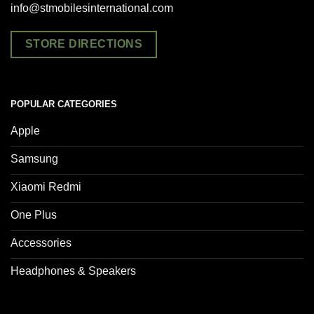
info@stmobilesinternational.com
STORE DIRECTIONS
POPULAR CATEGORIES
Apple
Samsung
Xiaomi Redmi
One Plus
Accessories
Headphones & Speakers