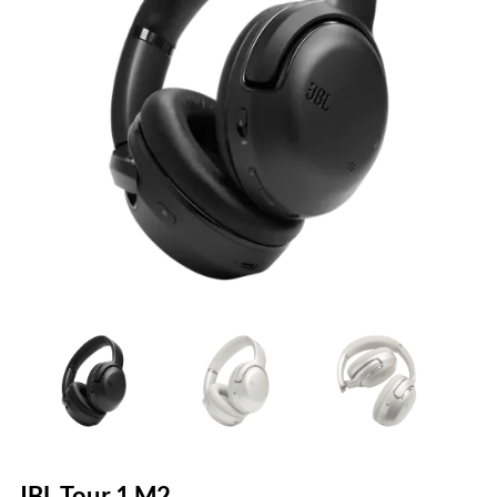
JBL Tour 1 M2