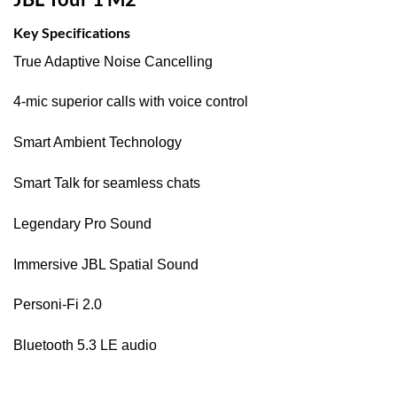
Key Specifications
True Adaptive Noise Cancelling
4-mic superior calls with voice control
Smart Ambient Technology
Smart Talk for seamless chats
Legendary Pro Sound
Immersive JBL Spatial Sound
Personi-Fi 2.0
Bluetooth 5.3 LE audio