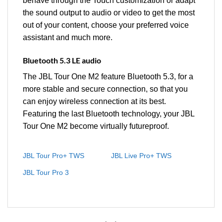
behave through the Touch customization or adapt
the sound output to audio or video to get the most
out of your content, choose your preferred voice
assistant and much more.
Bluetooth 5.3 LE audio
The JBL Tour One M2 feature Bluetooth 5.3, for a
more stable and secure connection, so that you
can enjoy wireless connection at its best.
Featuring the last Bluetooth technology, your JBL
Tour One M2 become virtually futureproof.
JBL Tour Pro+ TWS
JBL Live Pro+ TWS
JBL Tour Pro 3