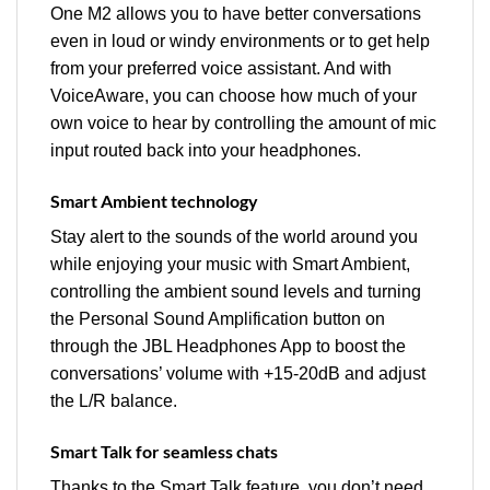
One M2 allows you to have better conversations
even in loud or windy environments or to get help
from your preferred voice assistant. And with
VoiceAware, you can choose how much of your
own voice to hear by controlling the amount of mic
input routed back into your headphones.
Smart Ambient technology
Stay alert to the sounds of the world around you
while enjoying your music with Smart Ambient,
controlling the ambient sound levels and turning
the Personal Sound Amplification button on
through the JBL Headphones App to boost the
conversations’ volume with +15-20dB and adjust
the L/R balance.
Smart Talk for seamless chats
Thanks to the Smart Talk feature, you don’t need