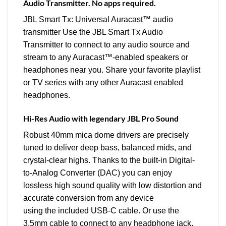
Audio Transmitter. No apps required.
JBL Smart Tx: Universal Auracast™ audio
transmitter Use the JBL Smart Tx Audio
Transmitter to connect to any audio source and
stream to any Auracast™-enabled speakers or
headphones near you. Share your favorite playlist
or TV series with any other Auracast enabled
headphones.
Hi-Res Audio with legendary JBL Pro Sound
Robust 40mm mica dome drivers are precisely
tuned to deliver deep bass, balanced mids, and
crystal-clear highs. Thanks to the built-in Digital-
to-Analog Converter (DAC) you can enjoy
lossless high sound quality with low distortion and
accurate conversion from any device
using the included USB-C cable. Or use the
3.5mm cable to connect to any headphone jack.