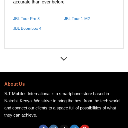
accurate than ever before
JBL Tour Pro 3
JBL Tour 1 M2
JBL Boombox 4
About Us
S.T Mobiles International is a smartphone store based in
Nairobi, Kenya. We strive to bring the best from the tech world
and connect our clients to a space full of possibilities of what
they can achieve.