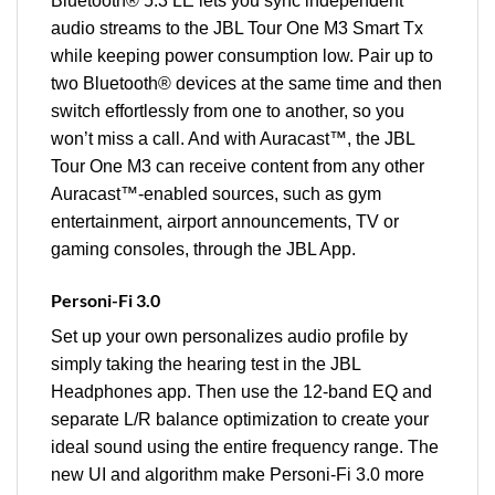
Bluetooth® 5.3 LE lets you sync independent
audio streams to the JBL Tour One M3 Smart Tx
while keeping power consumption low. Pair up to
two Bluetooth® devices at the same time and then
switch effortlessly from one to another, so you
won’t miss a call. And with Auracast™, the JBL
Tour One M3 can receive content from any other
Auracast™-enabled sources, such as gym
entertainment, airport announcements, TV or
gaming consoles, through the JBL App.
Personi-Fi 3.0
Set up your own personalizes audio profile by
simply taking the hearing test in the JBL
Headphones app. Then use the 12-band EQ and
separate L/R balance optimization to create your
ideal sound using the entire frequency range. The
new UI and algorithm make Personi-Fi 3.0 more