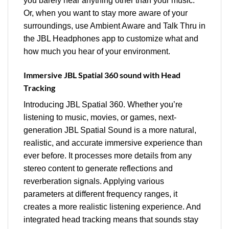
you barely hear anything other than your music.
Or, when you want to stay more aware of your
surroundings, use Ambient Aware and Talk Thru in
the JBL Headphones app to customize what and
how much you hear of your environment.
Immersive JBL Spatial 360 sound with Head
Tracking
Introducing JBL Spatial 360. Whether you’re
listening to music, movies, or games, next-
generation JBL Spatial Sound is a more natural,
realistic, and accurate immersive experience than
ever before. It processes more details from any
stereo content to generate reflections and
reverberation signals. Applying various
parameters at different frequency ranges, it
creates a more realistic listening experience. And
integrated head tracking means that sounds stay