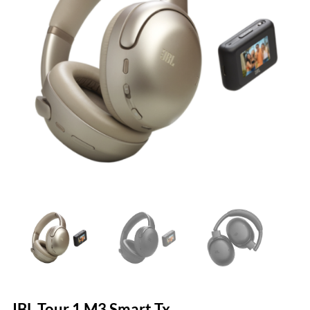
JBL Tour 1 M3 Smart Tx