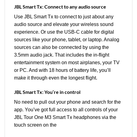
JBL Smart Tx: Connect to any audio source
Use JBL Smart Tx to connect to just about any
audio source and elevate your wireless sound
experience. Or use the USB-C cable for digital
sources like your phone, tablet, or laptop. Analog
sources can also be connected by using the
3.5mm audio jack. That includes the in-flight
entertainment system on most airplanes, your TV
or PC. And with 18 hours of battery life, you’ll
make it through even the longest flight.
JBL Smart Tx: You’re in control
No need to pull out your phone and search for the
app. You’ve got full access to all controls of your
JBL Tour One M3 Smart Tx headphones via the
touch screen on the