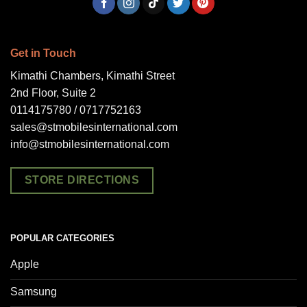
Get in Touch
Kimathi Chambers, Kimathi Street
2nd Floor, Suite 2
0114175780 / 0717752163
sales@stmobilesinternational.com
info@stmobilesinternational.com
STORE DIRECTIONS
POPULAR CATEGORIES
Apple
Samsung