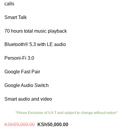
calls
Smart Talk
70 hours total music playback
Bluetooth® 5.3 with LE audio
Personi-Fi 3.0
Google Fast Pair
Google Audio Switch
Smart audio and video
*Prices Exclusive of V.A.T and subject to change without notice*
Original
Current
KSh
55,000.00
KSh
50,000.00
price
price