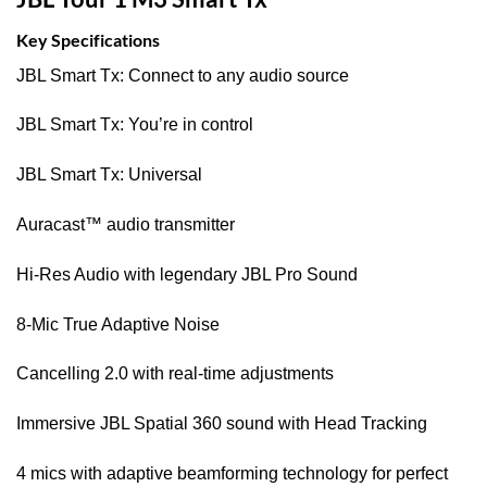
Key Specifications
JBL Smart Tx: Connect to any audio source
JBL Smart Tx: You’re in control
JBL Smart Tx: Universal
Auracast™ audio transmitter
Hi-Res Audio with legendary JBL Pro Sound
8-Mic True Adaptive Noise
Cancelling 2.0 with real-time adjustments
Immersive JBL Spatial 360 sound with Head Tracking
4 mics with adaptive beamforming technology for perfect