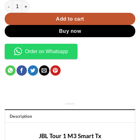
was:
is:
JBL Tour 1 M3 Smart Tx quantity
KSh55,000.00.
KSh50,000.00.
Add to cart
Buy now
Order on Whatsapp
Description
JBL Tour 1 M3 Smart Tx