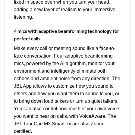
fixed in space even when you turn your head,
adding a new layer of realism to your immersive
listening.
4 mics with adaptive beamforming technology for
perfect calls
Make every call or meeting sound like a face-to-
face conversation. Four adaptive beamforming
mics, powered by the AI algorithm, monitor your
environment and intelligently eliminate both
echoes and ambient noise from any direction. The
JBL App allows to customize how you sound to
others and how you want them to sound to you, or
to bring down loud talkers or turn up quiet talkers.
You can also control how much of your own voice
you want to hear on calls, with VoiceAware. The
JBL Tour One M3 Smart Tx are also Zoom
certified.