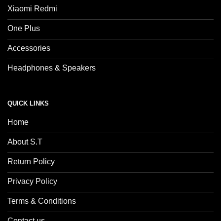
Xiaomi Redmi
One Plus
Accessories
Headphones & Speakers
QUICK LINKS
Home
About S.T
Return Policy
Privacy Policy
Terms & Conditions
Contact us