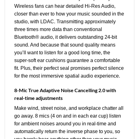
Wireless fans can hear detailed Hi-Res Audio,
closer than ever to how your music sounded in the
studio, with LDAC. Transmitting approximately
three times more data than conventional
Bluetooth® audio, it delivers outstanding 24-bit
sound. And because that sound quality means
you’ll want to listen for a good long time, the
super-soft ear cushions guarantee a comfortable
fit. Plus, their perfect seal promises perfect silence
for the most immersive spatial audio experience.
8-Mic True Adaptive Noise Cancelling 2.0 with
real-time adjustments
Make wind, street noise, and workplace chatter all
go away. 8 mics (4 on and in each ear cup) listen
for ambient noises around you in real-time and
automatically return the inverse phase to you, so