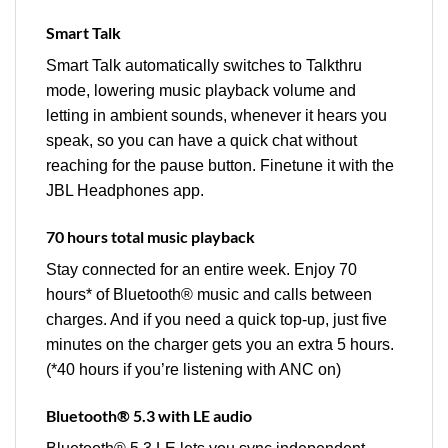
Smart Talk
Smart Talk automatically switches to Talkthru
mode, lowering music playback volume and
letting in ambient sounds, whenever it hears you
speak, so you can have a quick chat without
reaching for the pause button. Finetune it with the
JBL Headphones app.
70 hours total music playback
Stay connected for an entire week. Enjoy 70
hours* of Bluetooth® music and calls between
charges. And if you need a quick top-up, just five
minutes on the charger gets you an extra 5 hours.
(*40 hours if you’re listening with ANC on)
Bluetooth® 5.3 with LE audio