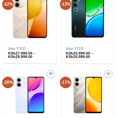
-12%
-13%
Add to
Add to
wishlist
wishlist
Vivo Y31D
Vivo Y21D
KSh
27,999.00
–
KSh
20,999.00
–
Price
Price
KSh
29,999.00
KSh
25,999.00
range:
range:
KSh27,999.00
KSh20,999.00
through
through
KSh29,999.00
KSh25,999.00
-20%
-17%
Add to
Add to
wishlist
wishlist