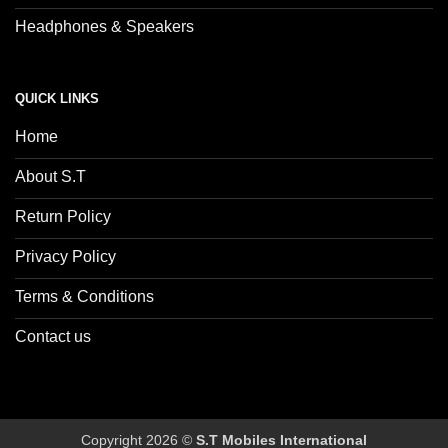
Headphones & Speakers
QUICK LINKS
Home
About S.T
Return Policy
Privacy Policy
Terms & Conditions
Contact us
Copyright 2026 ©
S.T Mobiles International