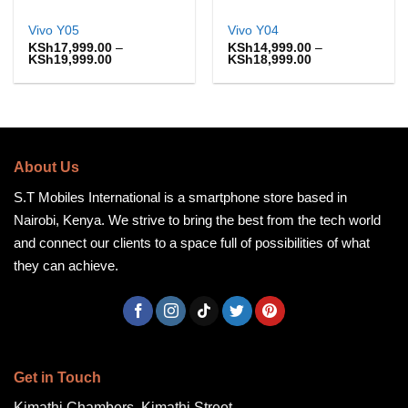
Vivo Y05
Vivo Y04
KSh
17,999.00
–
KSh
14,999.00
–
Price
Price
KSh
19,999.00
KSh
18,999.00
range:
range:
KSh17,999.00
KSh14,999.00
through
through
KSh19,999.00
KSh18,999.00
About Us
S.T Mobiles International is a smartphone store based in
Nairobi, Kenya. We strive to bring the best from the tech world
and connect our clients to a space full of possibilities of what
they can achieve.
Get in Touch
Kimathi Chambers, Kimathi Street