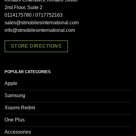
2nd Floor, Suite 2
0114175780 / 0717752163
sales@stmobilesinternational.com
info@stmobilesinternational.com
STORE DIRECTIONS
POPULAR CATEGORIES
Apple
Samsung
Xiaomi Redmi
One Plus
Accessories