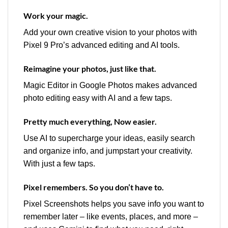
Work your magic.
Add your own creative vision to your photos with
Pixel 9 Pro’s advanced editing and AI tools.
Reimagine your photos, just like that.
Magic Editor in Google Photos makes advanced
photo editing easy with AI and a few taps.
Pretty much everything, Now easier.
Use AI to supercharge your ideas, easily search
and organize info, and jumpstart your creativity.
With just a few taps.
Pixel remembers. So you don’t have to.
Pixel Screenshots helps you save info you want to
remember later – like events, places, and more –