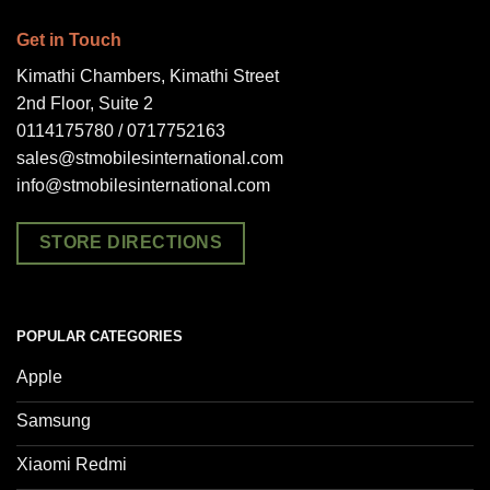
Get in Touch
Kimathi Chambers, Kimathi Street
2nd Floor, Suite 2
0114175780 / 0717752163
sales@stmobilesinternational.com
info@stmobilesinternational.com
STORE DIRECTIONS
POPULAR CATEGORIES
Apple
Samsung
Xiaomi Redmi