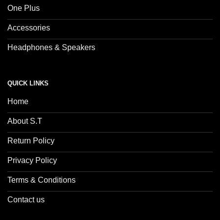
One Plus
Accessories
Headphones & Speakers
QUICK LINKS
Home
About S.T
Return Policy
Privacy Policy
Terms & Conditions
Contact us