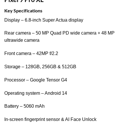
Key Specifications
Display – 6.8-inch Super Actua display
Rear camera – 50 MP Quad PD wide camera + 48 MP
ultrawide camera
Front camera – 42MP f/2.2
Storage – 128GB, 256GB & 512GB
Processor – Google Tensor G4
Operating system – Android 14
Battery – 5060 mAh
In-screen fingerprint sensor & AI Face Unlock