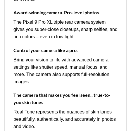
Award-winning camera. Pro-level photos.
The Pixel 9 Pro XL triple rear camera system
gives you super-close closeups, sharp selfies, and
rich colors – even in low light.
Control your camera like a pro.
Bring your vision to life with advanced camera
settings like shutter speed, manual focus, and
more. The camera also supports full-resolution
images.
The camera that makes you feel seen., true-to-
you skin tones
Real Tone represents the nuances of skin tones
beautifully, authentically, and accurately in photos
and video.