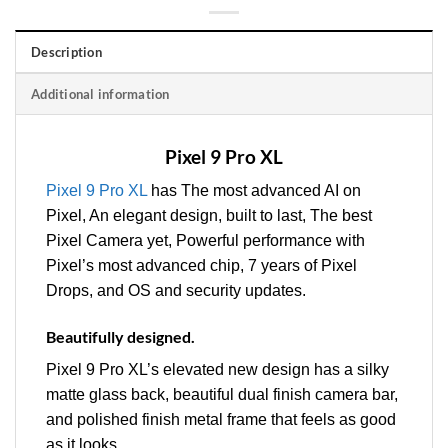
Description
Additional information
Pixel 9 Pro XL
Pixel 9 Pro XL
has The most advanced AI on
Pixel, An elegant design, built to last, The best
Pixel Camera yet, Powerful performance with
Pixel’s most advanced chip, 7 years of Pixel
Drops, and OS and security updates.
Beautifully designed.
Pixel 9 Pro XL’s elevated new design has a silky
matte glass back, beautiful dual finish camera bar,
and polished finish metal frame that feels as good
as it looks.