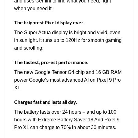
and uses Gemini to find what you need, right
when you need it.
The brightest Pixel display ever.
The Super Actua display is bright and vivid, even
in sunlight. It runs up to 120Hz for smooth gaming
and scrolling.
The fastest, pro-est performance.
The new Google Tensor G4 chip and 16 GB RAM
power Google’s most advanced AI on Pixel 9 Pro
XL.
Charges fast and lasts all day.
The battery lasts over 24 hours – and up to 100
hours with Extreme Battery Saver.18 And Pixel 9
Pro XL can charge to 70% in about 30 minutes.