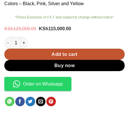
Colors – Black, Pink, Silver and Yellow
*Prices Exclusive of V.A.T and subject to change without notice*
Original
Current
KSh
125,000.00
KSh
115,000.00
price
price
was:
is:
Pixel 9 Pro XL quantity
KSh125,000.00.
KSh115,000.00.
Add to cart
Buy now
Order on Whatsapp