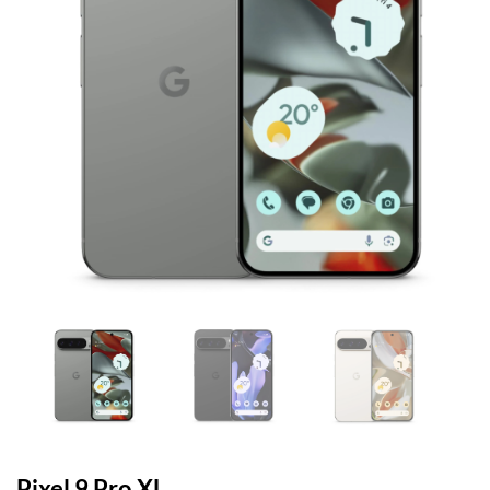
Pixel 9 Pro XL