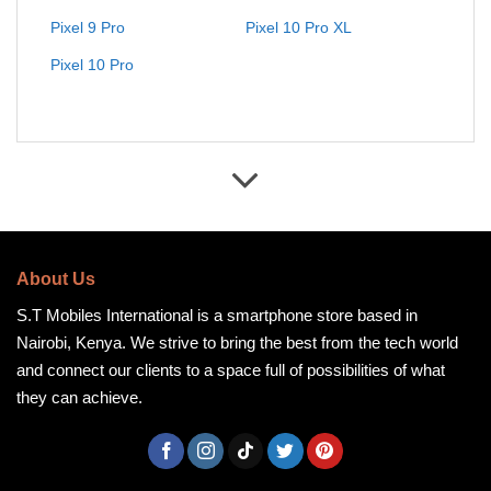
Pixel 9 Pro
Pixel 10 Pro XL
Pixel 10 Pro
About Us
S.T Mobiles International is a smartphone store based in
Nairobi, Kenya. We strive to bring the best from the tech world
and connect our clients to a space full of possibilities of what
they can achieve.