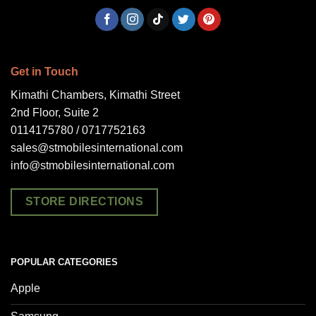
Get in Touch
Kimathi Chambers, Kimathi Street
2nd Floor, Suite 2
0114175780 / 0717752163
sales@stmobilesinternational.com
info@stmobilesinternational.com
STORE DIRECTIONS
POPULAR CATEGORIES
Apple