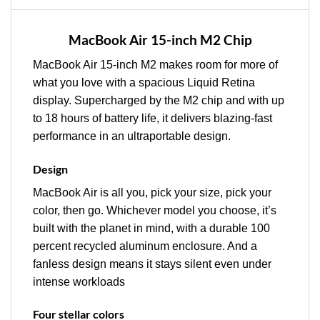
MacBook Air 15-inch M2 Chip
MacBook Air 15-inch M2 makes room for more of
what you love with a spacious Liquid Retina
display. Supercharged by the M2 chip and with up
to 18 hours of battery life, it delivers blazing-fast
performance in an ultraportable design.
Design
MacBook Air is all you, pick your size, pick your
color, then go. Whichever model you choose, it’s
built with the planet in mind, with a durable 100
percent recycled aluminum enclosure. And a
fanless design means it stays silent even under
intense workloads
Four stellar colors