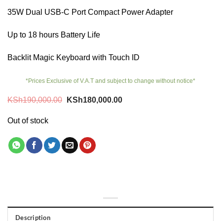
35W Dual USB-C Port Compact Power Adapter
Up to 18 hours Battery Life
Backlit Magic Keyboard with Touch ID
*Prices Exclusive of V.A.T and subject to change without notice*
Original
Current
KSh
190,000.00
KSh
180,000.00
price
price
was:
is:
Out of stock
KSh190,000.00.
KSh180,000.00.
Description