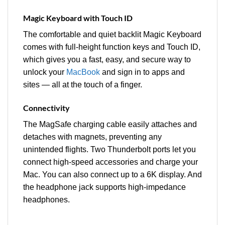
Magic Keyboard with Touch ID
The comfortable and quiet backlit Magic Keyboard
comes with full-height function keys and Touch ID,
which gives you a fast, easy, and secure way to
unlock your
MacBook
and sign in to apps and
sites — all at the touch of a finger.
Connectivity
The MagSafe charging cable easily attaches and
detaches with magnets, preventing any
unintended flights. Two Thunderbolt ports let you
connect high-speed accessories and charge your
Mac. You can also connect up to a 6K display. And
the headphone jack supports high‑impedance
headphones.