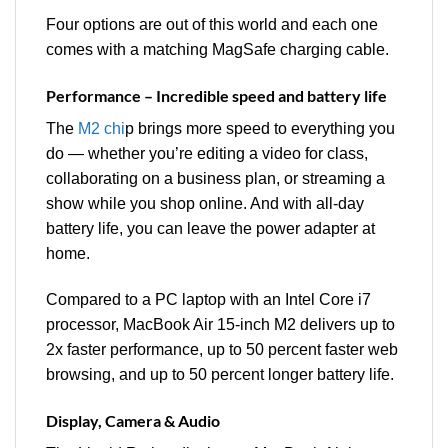
Four options are out of this world and each one
comes with a matching MagSafe charging cable.
Performance – Incredible speed and battery life
The
M2 chi
p brings more speed to everything you
do — whether you’re editing a video for class,
collaborating on a business plan, or streaming a
show while you shop online. And with all-day
battery life, you can leave the power adapter at
home.
Compared to a PC laptop with an Intel Core i7
processor, MacBook Air 15-inch M2 delivers up to
2x faster performance, up to 50 percent faster web
browsing, and up to 50 percent longer battery life.
Display, Camera & Audio