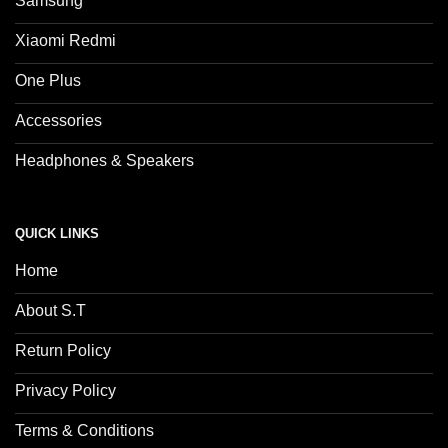
Samsung
Xiaomi Redmi
One Plus
Accessories
Headphones & Speakers
QUICK LINKS
Home
About S.T
Return Policy
Privacy Policy
Terms & Conditions