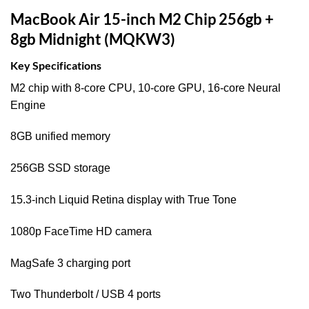
MacBook Air 15-inch M2 Chip 256gb +
8gb Midnight (MQKW3)
Key Specifications
M2 chip with 8‑core CPU, 10‑core GPU, 16‑core Neural
Engine
8GB unified memory
256GB SSD storage
15.3-inch Liquid Retina display with True Tone
1080p FaceTime HD camera
MagSafe 3 charging port
Two Thunderbolt / USB 4 ports