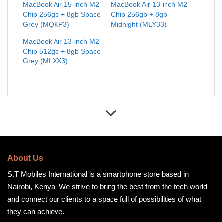
MacBook Air 15-inch M2
MacBook Air 13-inch M2
Chip 256gb + 8gb Space
Chip 256gb + 8gb
Grey (MQKP3)
Midnight (MLY33)
MacBook Air 13-inch M2
Chip 512gb + 8gb Space
Grey (MLXX3)
About Us
S.T Mobiles International is a smartphone store based in
Nairobi, Kenya. We strive to bring the best from the tech world
and connect our clients to a space full of possibilities of what
they can achieve.