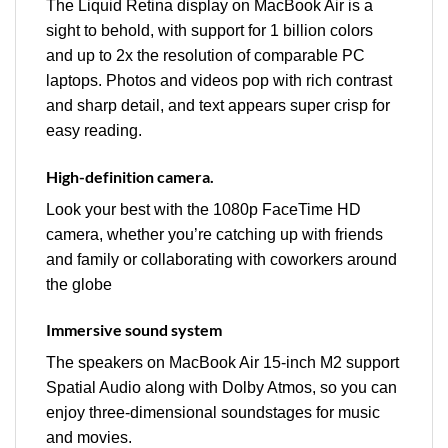
The Liquid Retina display on MacBook Air is a
sight to behold, with support for 1 billion colors
and up to 2x the resolution of comparable PC
laptops. Photos and videos pop with rich contrast
and sharp detail, and text appears super crisp for
easy reading.
High-definition camera.
Look your best with the 1080p FaceTime HD
camera, whether you’re catching up with friends
and family or collaborating with coworkers around
the globe
Immersive sound system
The speakers on MacBook Air 15-inch M2 support
Spatial Audio along with Dolby Atmos, so you can
enjoy three-dimensional soundstages for music
and movies.