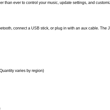
 than ever to control your music, update settings, and customiz
etooth, connect a USB stick, or plug in with an aux cable. The 
uantity varies by region)
s