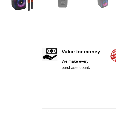
Value for money
We make every
purchase count.