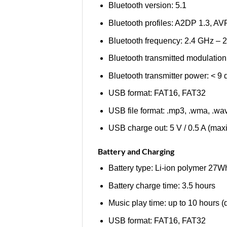
Bluetooth version: 5.1
Bluetooth profiles: A2DP 1.3, A
Bluetooth frequency: 2.4 GHz –
Bluetooth transmitted modulat
Bluetooth transmitter power: < 9
USB format: FAT16, FAT32
USB file format: .mp3, .wma, .wa
USB charge out: 5 V / 0.5 A (ma
Battery and Charging
Battery type: Li-ion polymer 27
Battery charge time: 3.5 hours
Music play time: up to 10 hours 
USB format: FAT16, FAT32