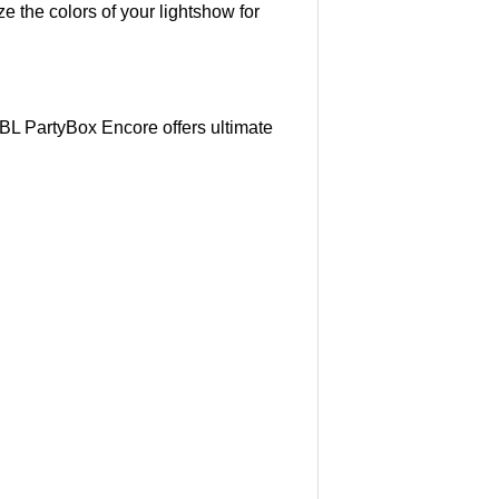
e the colors of your lightshow for
JBL PartyBox Encore offers ultimate