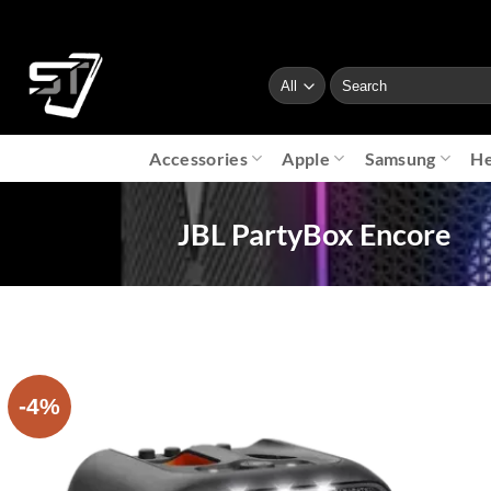
Skip
to
content
Search
for:
Accessories
Apple
Samsung
He
JBL PartyBox Encore
-4%