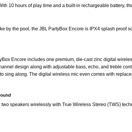
 With 10 hours of play time and a built-in rechargeable battery, th
e by the pool, the JBL PartyBox Encore is IPX4 splash proof so
rtyBox Encore includes one premium, die-cast zinc digital wirele
channel design along with adjustable bass, echo, and treble contr
 sing along. The digital wireless mic even comes with replacea
 sound
two speakers wirelessly with True Wireless Stereo (TWS) techn