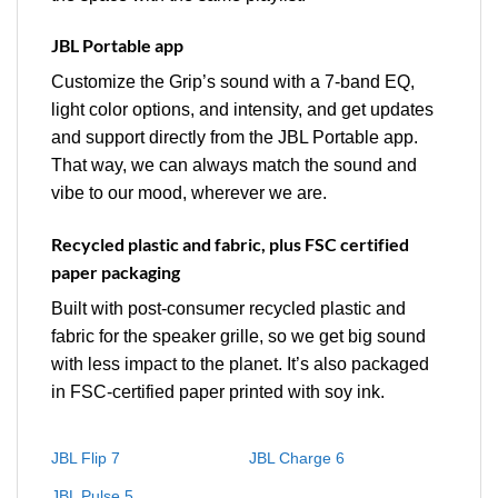
JBL Portable app
Customize the Grip’s sound with a 7-band EQ,
light color options, and intensity, and get updates
and support directly from the JBL Portable app.
That way, we can always match the sound and
vibe to our mood, wherever we are.
Recycled plastic and fabric, plus FSC certified
paper packaging
Built with post-consumer recycled plastic and
fabric for the speaker grille, so we get big sound
with less impact to the planet. It’s also packaged
in FSC-certified paper printed with soy ink.
JBL Flip 7
JBL Charge 6
JBL Pulse 5