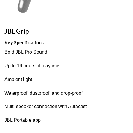
JBL Grip
Key Specifications
Bold JBL Pro Sound
Up to 14 hours of playtime
Ambient light
Waterproof, dustproof, and drop-proof
Multi-speaker connection with Auracast
JBL Portable app