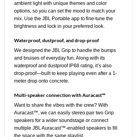
ambient light with unique themes and color
options, so you can set the mood to match your
mix. Use the JBL Portable app to fine-tune the
brightness and lock in your preferred look.
Waterproof, dustproof, and drop-proof
We designed the JBL Grip to handle the bumps
and bruises of everyday fun. Along with its
waterproof and dustproof IP68 rating, it’s also
drop-proof—built to keep playing even after a 1-
meter drop onto concrete.
Multi-speaker connection with Auracast™
Want to share the vibes with the crew? With
Auracast™, we can easily stereo pair two Grip
speakers for a wider soundstage or connect
multiple JBL Auracast™-enabled speakers to fill
the space with the same playlist.