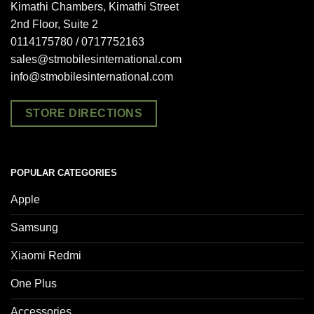
Kimathi Chambers, Kimathi Street
2nd Floor, Suite 2
0114175780 / 0717752163
sales@stmobilesinternational.com
info@stmobilesinternational.com
STORE DIRECTIONS
POPULAR CATEGORIES
Apple
Samsung
Xiaomi Redmi
One Plus
Accessories