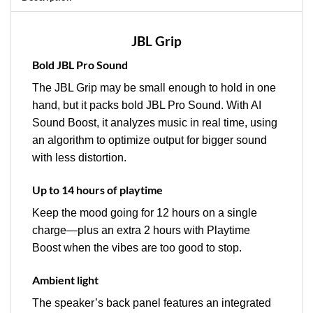
JBL Grip
Bold JBL Pro Sound
The JBL Grip may be small enough to hold in one
hand, but it packs bold JBL Pro Sound. With AI
Sound Boost, it analyzes music in real time, using
an algorithm to optimize output for bigger sound
with less distortion.
Up to 14 hours of playtime
Keep the mood going for 12 hours on a single
charge—plus an extra 2 hours with Playtime
Boost when the vibes are too good to stop.
Ambient light
The speaker’s back panel features an integrated