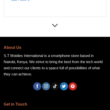
About Us
S.T Mobiles International is a smartphone store based in
Nairobi, Kenya. We strive to bring the best from the tech world
and connect our clients to a space full of possibilities of what
they can achieve.
Get in Touch