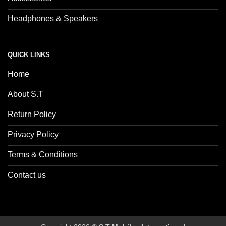
Headphones & Speakers
QUICK LINKS
Home
About S.T
Return Policy
Privacy Policy
Terms & Conditions
Contact us