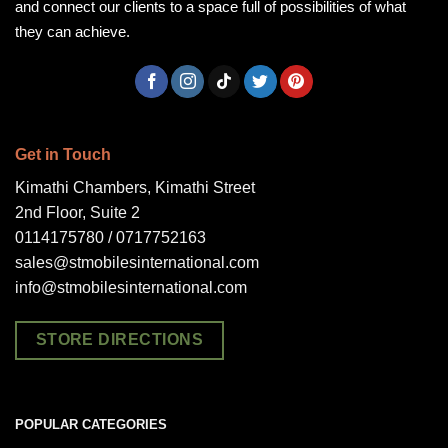
and connect our clients to a space full of possibilities of what
they can achieve.
Get in Touch
Kimathi Chambers, Kimathi Street
2nd Floor, Suite 2
0114175780 / 0717752163
sales@stmobilesinternational.com
info@stmobilesinternational.com
STORE DIRECTIONS
POPULAR CATEGORIES