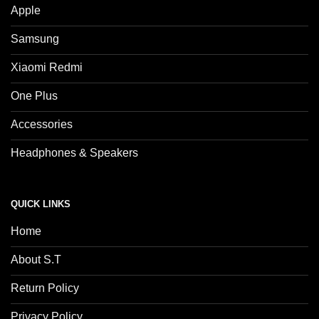
Apple
Samsung
Xiaomi Redmi
One Plus
Accessories
Headphones & Speakers
QUICK LINKS
Home
About S.T
Return Policy
Privacy Policy