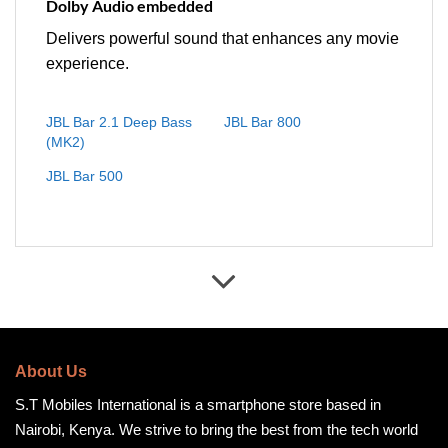
Dolby Audio embedded
Delivers powerful sound that enhances any movie
experience.
JBL Bar 2.1 Deep Bass
JBL Bar 800
(MK2)
JBL Bar 500
About Us
S.T Mobiles International is a smartphone store based in
Nairobi, Kenya. We strive to bring the best from the tech world