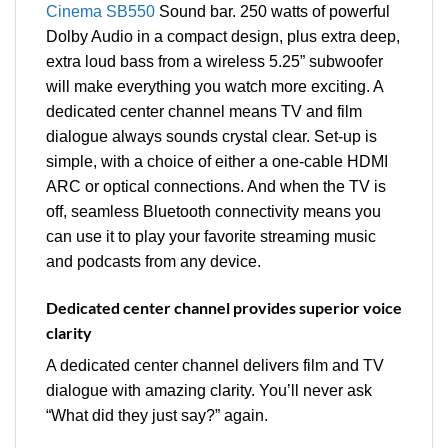
Cinema SB550
Sound bar. 250 watts of powerful
Dolby Audio in a compact design, plus extra deep,
extra loud bass from a wireless 5.25” subwoofer
will make everything you watch more exciting. A
dedicated center channel means TV and film
dialogue always sounds crystal clear. Set-up is
simple, with a choice of either a one-cable HDMI
ARC or optical connections. And when the TV is
off, seamless Bluetooth connectivity means you
can use it to play your favorite streaming music
and podcasts from any device.
Dedicated center channel provides superior voice
clarity
A dedicated center channel delivers film and TV
dialogue with amazing clarity. You’ll never ask
“What did they just say?” again.