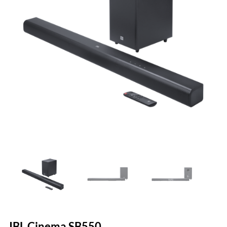
JBL Cinema SB550