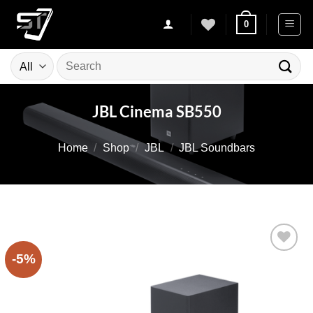
Skip
0
to
content
Search
for:
JBL Cinema SB550
Home
/
Shop
/
JBL
/
JBL Soundbars
-5%
Add to
wishlist