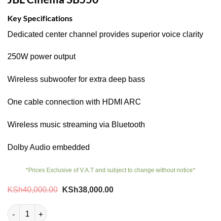
Key Specifications
Dedicated center channel provides superior voice clarity
250W power output
Wireless subwoofer for extra deep bass
One cable connection with HDMI ARC
Wireless music streaming via Bluetooth
Dolby Audio embedded
*Prices Exclusive of V.A.T and subject to change without notice*
Original
Current
KSh
40,000.00
KSh
38,000.00
price
price
was:
is:
JBL Cinema SB550 quantity
KSh40,000.00.
KSh38,000.00.