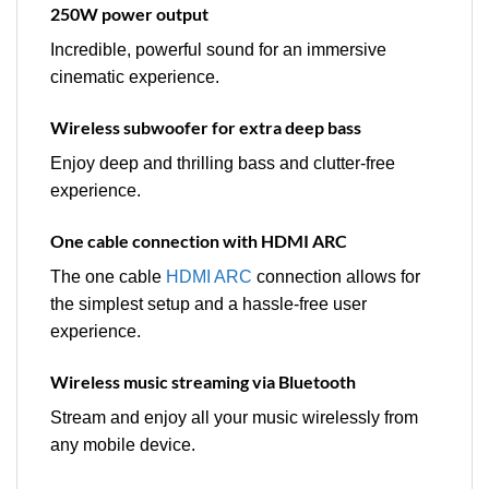
250W power output
Incredible, powerful sound for an immersive
cinematic experience.
Wireless subwoofer for extra deep bass
Enjoy deep and thrilling bass and clutter-free
experience.
One cable connection with HDMI ARC
The one cable
HDMI ARC
connection allows for
the simplest setup and a hassle-free user
experience.
Wireless music streaming via Bluetooth
Stream and enjoy all your music wirelessly from
any mobile device.