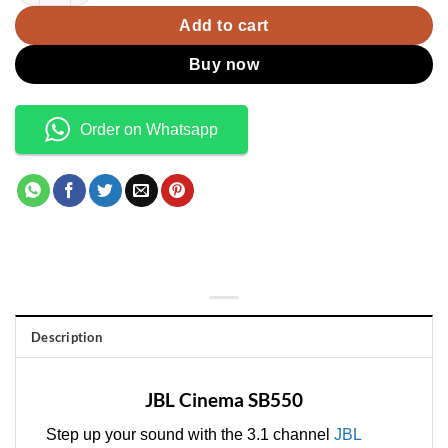
Add to cart
Buy now
Order on Whatsapp
Description
JBL Cinema SB550
Step up your sound with the 3.1 channel
JBL