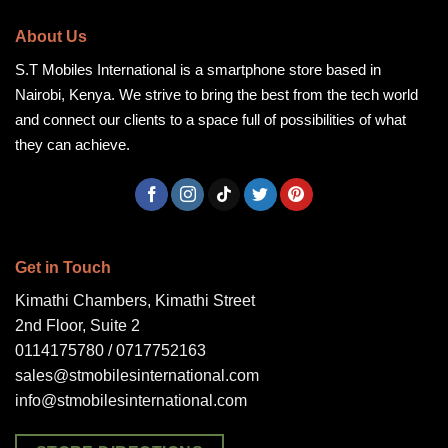
About Us
S.T Mobiles International is a smartphone store based in
Nairobi, Kenya. We strive to bring the best from the tech world
and connect our clients to a space full of possibilities of what
they can achieve.
Get in Touch
Kimathi Chambers, Kimathi Street
2nd Floor, Suite 2
0114175780 / 0717752163
sales@stmobilesinternational.com
info@stmobilesinternational.com