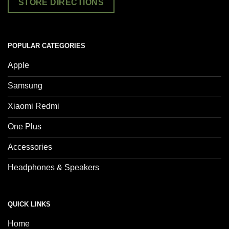
STORE DIRECTIONS
POPULAR CATEGORIES
Apple
Samsung
Xiaomi Redmi
One Plus
Accessories
Headphones & Speakers
QUICK LINKS
Home