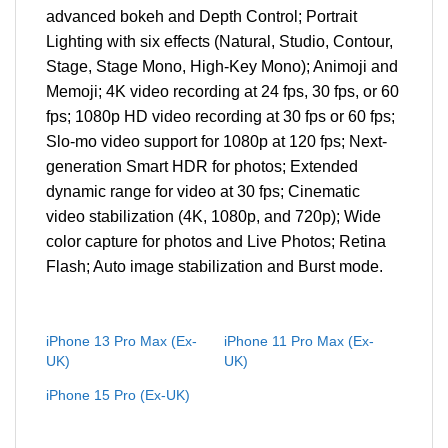
advanced bokeh and Depth Control; Portrait
Lighting with six effects (Natural, Studio, Contour,
Stage, Stage Mono, High‑Key Mono); Animoji and
Memoji; 4K video recording at 24 fps, 30 fps, or 60
fps; 1080p HD video recording at 30 fps or 60 fps;
Slo-mo video support for 1080p at 120 fps; Next-
generation Smart HDR for photos; Extended
dynamic range for video at 30 fps; Cinematic
video stabilization (4K, 1080p, and 720p); Wide
color capture for photos and Live Photos; Retina
Flash; Auto image stabilization and Burst mode.
iPhone 13 Pro Max (Ex-
iPhone 11 Pro Max (Ex-
UK)
UK)
iPhone 15 Pro (Ex-UK)