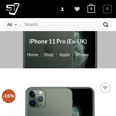
Skip
0
to
content
Search
for:
iPhone 11 Pro (Ex-UK)
Home
/
Shop
/
Apple
/
iPhone
-16%
Add to
wishlist