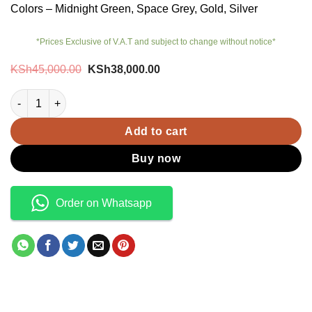
Colors – Midnight Green, Space Grey, Gold, Silver
*Prices Exclusive of V.A.T and subject to change without notice*
Original
Current
KSh
45,000.00
KSh
38,000.00
price
price
was:
is:
iPhone 11 Pro (Ex-UK) quantity
KSh45,000.00.
KSh38,000.00.
Add to cart
Buy now
Order on Whatsapp