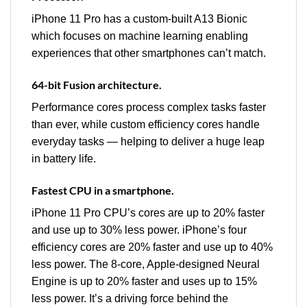
iPhone 11 Pro has a custom‑built A13 Bionic
which focuses on machine learning enabling
experiences that other smartphones can’t match.
64-bit Fusion architecture.
Performance cores process complex tasks faster
than ever, while custom efficiency cores handle
everyday tasks — helping to deliver a huge leap
in battery life.
Fastest CPU in a smartphone.
iPhone 11 Pro CPU’s cores are up to 20% faster
and use up to 30% less power. iPhone’s four
efficiency cores are 20% faster and use up to 40%
less power. The 8‑core, Apple‑designed Neural
Engine is up to 20% faster and uses up to 15%
less power. It’s a driving force behind the