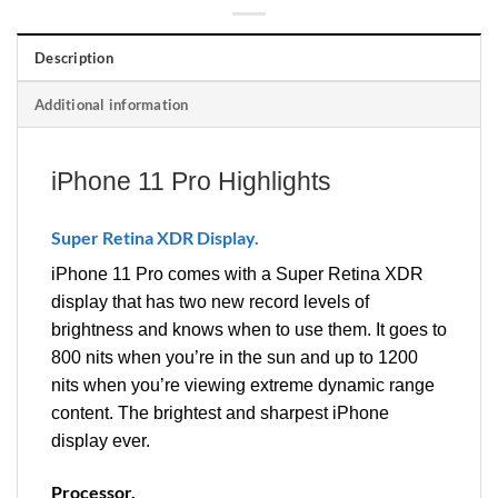
Description
Additional information
iPhone 11 Pro Highlights
Super Retina XDR Display.
iPhone 11 Pro comes with a Super Retina XDR
display that has two new record levels of
brightness and knows when to use them. It goes to
800 nits when you’re in the sun and up to 1200
nits when you’re viewing extreme dynamic range
content. The brightest and sharpest iPhone
display ever.
Processor.