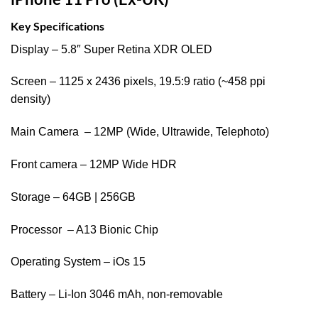
Key Specifications
Display – 5.8″ Super Retina XDR OLED
Screen – 1125 x 2436 pixels, 19.5:9 ratio (~458 ppi
density)
Main Camera – 12MP (Wide, Ultrawide, Telephoto)
Front camera – 12MP Wide HDR
Storage – 64GB | 256GB
Processor – A13 Bionic Chip
Operating System – iOs 15
Battery – Li-Ion 3046 mAh, non-removable