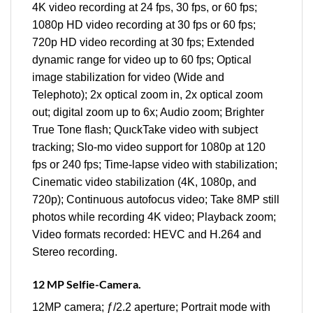
4K video recording at 24 fps, 30 fps, or 60 fps;
1080p HD video recording at 30 fps or 60 fps;
720p HD video recording at 30 fps; Extended
dynamic range for video up to 60 fps; Optical
image stabilization for video (Wide and
Telephoto); 2x optical zoom in, 2x optical zoom
out; digital zoom up to 6x; Audio zoom; Brighter
True Tone flash; QuıckTake video with subject
tracking; Slo‑mo video support for 1080p at 120
fps or 240 fps; Time‑lapse video with stabilization;
Cinematic video stabilization (4K, 1080p, and
720p); Continuous autofocus video; Take 8MP still
photos while recording 4K video; Playback zoom;
Video formats recorded: HEVC and H.264 and
Stereo recording.
12 MP Selfie-Camera.
12MP camera; ƒ/2.2 aperture; Portrait mode with