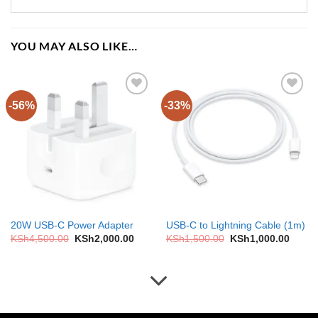
YOU MAY ALSO LIKE…
-56%
-33%
Add to
Add to
wishlist
wishlist
20W USB-C Power Adapter
USB-C to Lightning Cable (1m)
Original
Current
Original
Curre
KSh
4,500.00
KSh
2,000.00
KSh
1,500.00
KSh
1,000.00
price
price
price
price
was:
is:
was:
is:
KSh4,500.00.
KSh2,000.00.
KSh1,500.00.
KSh1,