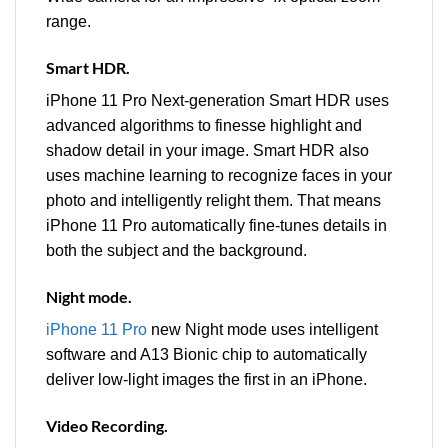
range.
Smart HDR.
iPhone 11 Pro Next-generation Smart HDR uses
advanced algorithms to finesse highlight and
shadow detail in your image. Smart HDR also
uses machine learning to recognize faces in your
photo and intelligently relight them. That means
iPhone 11 Pro automatically fine-tunes details in
both the subject and the background.
Night mode.
iPhone 11 Pro
new Night mode uses intelligent
software and A13 Bionic chip to automatically
deliver low‑light images the first in an iPhone.
Video Recording.