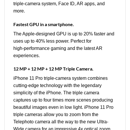
triple‑camera system, Face ID, AR apps, and
more.
Fastest GPU in a smartphone.
The Apple‑designed GPU is up to 20% faster and
uses up to 40% less power. Perfect for
high‑performance gaming and the latest AR
experiences.
12 MP + 12 MP + 12 MP Triple Camera.
iPhone 11 Pro triple‑camera system combines
cutting‑edge technology with the legendary
simplicity of the iPhone. The triple camera
captures up to four times more scenes producing
beautiful images even in low light. iPhone 11 Pro
triple cameras allow you to zoom from the
Telephoto camera all the way to the new Ultra-
Wide camera for an impressive 4x optical zoom