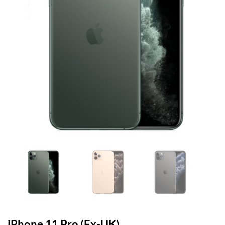
iPhone 11 Pro (Ex-UK)