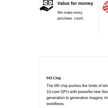
Value for money
We make every
purchase count.
M5 Chip
The M5 chip pushes the limits of wha
10‑core GPU with powerful new Neur
generation to generative imagery. 
workflows.