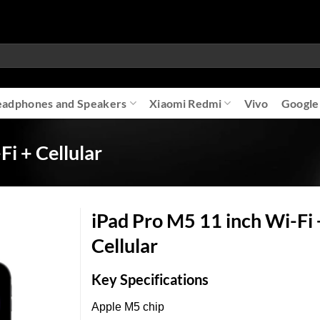
adphones and Speakers
Xiaomi Redmi
Vivo
Google
i + Cellular
iPad Pro M5 11 inch Wi-Fi 
Cellular
Add to
Key Specifications
wishlist
Apple M5 chip