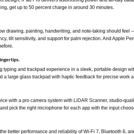
ging, get up to 50 percent charge in around 30 minutes.
ow drawing, painting, handwriting, and note-taking should feel — 
ency, tilt sensitivity, and support for palm rejection. And Apple P
before.
ingertips.
 typing and trackpad experience in a sleek, portable design wi
d a large glass trackpad with haptic feedback for precise work 
evice with a pro camera system with LiDAR Scanner, studio-quali
and pick the right microphone for each app with the input choos
he better performance and reliability of Wi‑Fi 7, Bluetooth 6, a