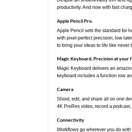
productivity. And now with fast char
Apple Pencil Pro.
Apple Pencil sets the standard for h
with pixel‑perfect precision, low lat
to bring your ideas to life like never 
Magic Keyboard, Precision at your f
Magic Keyboard delivers an amazing
keyboard includes a function row an
Camera
Shoot, edit, and share all on one d
4K ProRes video, record a podcast, 
Connectivity
Workflows go wherever you do with t