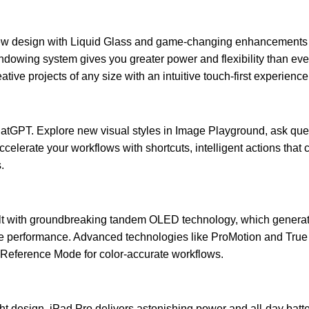
w design with Liquid Glass and game-changing enhancements th
indowing system gives you greater power and flexibility than eve
ive projects of any size with an intuitive touch-first experience
ChatGPT. Explore new visual styles in Image Playground, ask qu
ccelerate your workflows with shortcuts, intelligent actions that
.
ilt with groundbreaking tandem OLED technology, which generat
e performance. Advanced technologies like ProMotion and True
 Reference Mode for color-accurate workflows.
ht design, iPad Pro delivers astonishing power and all-day batt