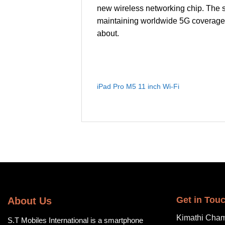
new wireless networking chip. The s
maintaining worldwide 5G coverage.
about.
iPad Pro M5 11 inch Wi-Fi
Get in Tou
About Us
Kimathi Cham
S.T Mobiles International is a smartphone