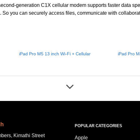
econd-generation C1X cellular modem supports faster data spee
 So you can securely access files, communicate with collaborat
iPad Pro M5 13 inch Wi-Fi + Cellular
iPad Pro M4
ch
POPULAR CATEGORIES
bers, Kimathi Street
Apple