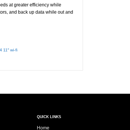
ds at greater efficiency while
ors, and back up data while out and
 11″ wi-fi
QUICK LINKS
Home