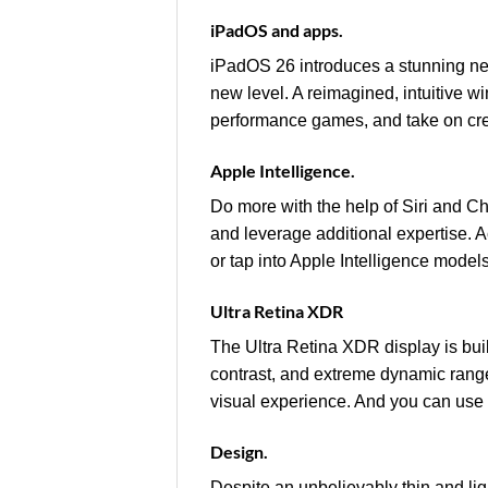
iPadOS and apps.
iPadOS 26 introduces a stunning ne
new level. A reimagined, intuitive w
performance games, and take on creat
Apple Intelligence.
Do more with the help of Siri and 
and leverage additional expertise. A
or tap into Apple Intelligence models
Ultra Retina XDR
The Ultra Retina XDR display is bu
contrast, and extreme dynamic rang
visual experience. And you can use
Design.
Despite an unbelievably thin and lig