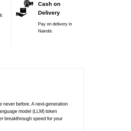
Cash on
Delivery
 &
Pay on delivery in
Nairobi.
ke never before. A next-generation
 language model (LLM) token
er breakthrough speed for your