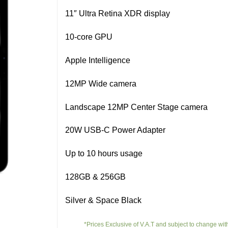
11″ Ultra Retina XDR display
10-core GPU
Apple Intelligence
12MP Wide camera
Landscape 12MP Center Stage camera
20W USB‑C Power Adapter
Up to 10 hours usage
128GB & 256GB
Silver & Space Black
*Prices Exclusive of V.A.T and subject to change wit