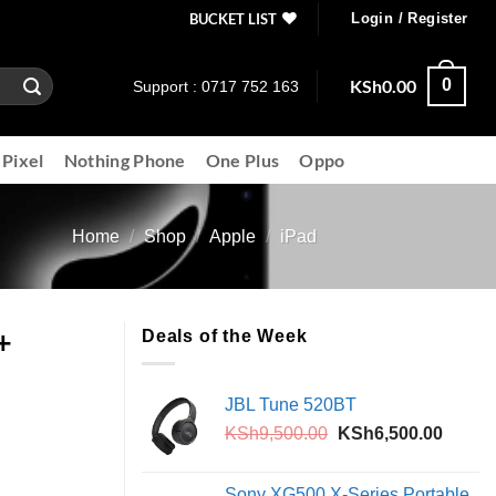
BUCKET LIST
Login / Register
KSh
0.00
0
Support : 0717 752 163
 Pixel
Nothing Phone
One Plus
Oppo
Home
/
Shop
/
Apple
/
iPad
+
Deals of the Week
JBL Tune 520BT
Original
Curren
KSh
9,500.00
KSh
6,500.00
price
price
was:
is:
Sony XG500 X-Series Portable