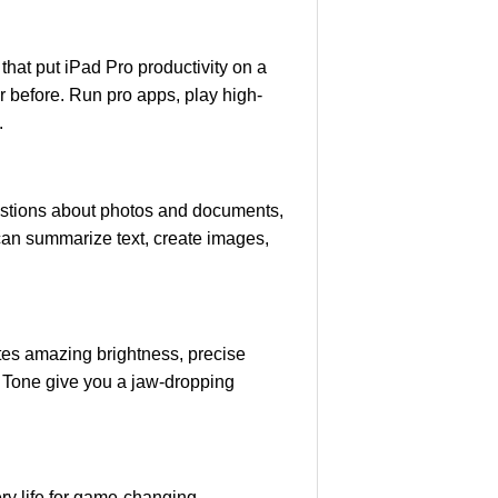
at put iPad Pro productivity on a
r before. Run pro apps, play high-
.
estions about photos and documents,
 can summarize text, create images,
es amazing brightness, precise
 Tone give you a jaw-dropping
ery life for game-changing