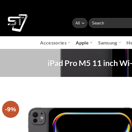
Skip
to
content
Search
for:
Accessories
Apple
Samsung
He
iPad Pro M5 11 inch Wi-F
-9%