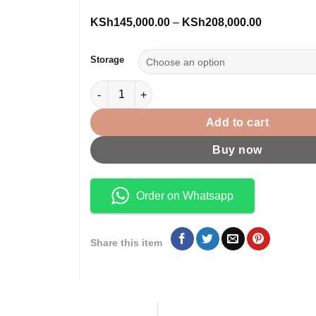
Price
KSh
145,000.00
–
KSh
208,000.00
range:
KSh145,00
through
Storage
KSh208,00
iPad Pro M5 11 inch Wi-Fi + Cellular quantity
Add to cart
Buy now
Order on Whatsapp
Share this item