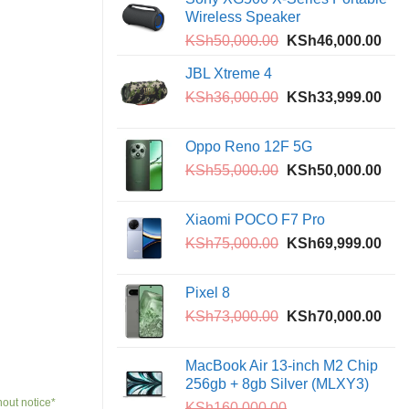
KSh9,500.00.
KSh6,5
Wireless Speaker
Original
Curr
KSh
50,000.00
KSh
46,000.00
price
pric
JBL Xtreme 4
was:
is:
Original
Curr
KSh
36,000.00
KSh50,000.00.
KSh
33,999.00
KSh
price
pric
was:
is:
Oppo Reno 12F 5G
KSh36,000.00.
KSh
Original
Curr
KSh
55,000.00
KSh
50,000.00
price
pric
was:
is:
Xiaomi POCO F7 Pro
KSh55,000.00.
KSh
Original
Curr
KSh
75,000.00
KSh
69,999.00
price
pric
was:
is:
Pixel 8
KSh75,000.00.
KSh
Original
Curr
KSh
73,000.00
KSh
70,000.00
price
pric
was:
is:
MacBook Air 13-inch M2 Chip
KSh73,000.00.
KSh
256gb + 8gb Silver (MLXY3)
hout notice*
KSh
160,000.00