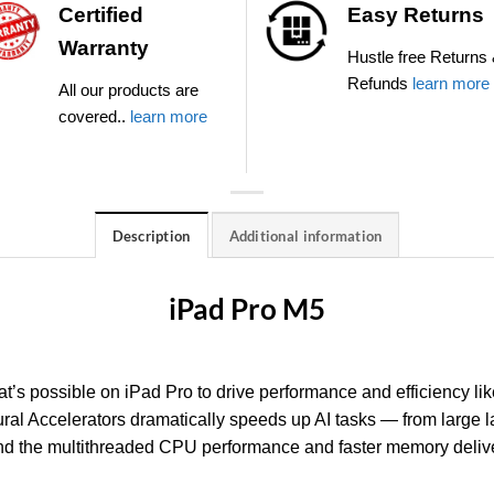
Certified
Easy Returns
Warranty
Hustle free Returns
Refunds
learn more
All our products are
covered..
learn more
Description
Additional information
iPad Pro M5
t’s possible on iPad Pro to drive performance and efficiency li
al Accelerators dramatically speeds up AI tasks — from large
And the multithreaded CPU performance and faster memory deliv