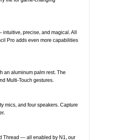
intuitive, precise, and magical. All
encil Pro adds even more capabilities
th an aluminum palm rest. The
and Multi‑Touch gestures.
ty mics, and four speakers. Capture
er.
nd Thread — all enabled by N1, our