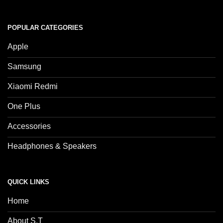
POPULAR CATEGORIES
Apple
Samsung
Xiaomi Redmi
One Plus
Accessories
Headphones & Speakers
QUICK LINKS
Home
About S.T