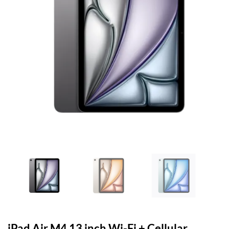
iPad Air M4 13 inch Wi-Fi + Cellular