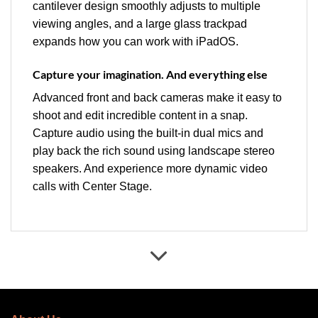
cantilever design smoothly adjusts to multiple
viewing angles, and a large glass trackpad
expands how you can work with iPadOS.
Capture your imagination. And everything else
Advanced front and back cameras make it easy to
shoot and edit incredible content in a snap.
Capture audio using the built-in dual mics and
play back the rich sound using landscape stereo
speakers. And experience more dynamic video
calls with Center Stage.