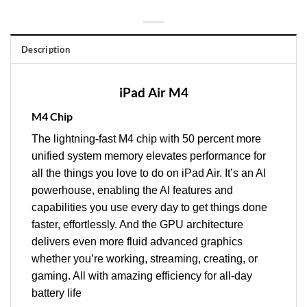
Description
iPad Air M4
M4 Chip
The lightning‑fast M4 chip with 50 percent more
unified system memory elevates performance for
all the things you love to do on iPad Air. It’s an AI
powerhouse, enabling the AI features and
capabilities you use every day to get things done
faster, effortlessly. And the GPU architecture
delivers even more fluid advanced graphics
whether you’re working, streaming, creating, or
gaming. All with amazing efficiency for all‑day
battery life