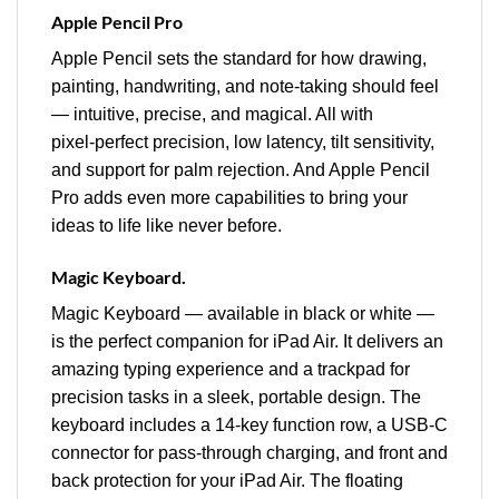
Apple Pencil Pro
Apple Pencil sets the standard for how drawing,
painting, handwriting, and note-taking should feel
— intuitive, precise, and magical. All with
pixel‑perfect precision, low latency, tilt sensitivity,
and support for palm rejection. And Apple Pencil
Pro adds even more capabilities to bring your
ideas to life like never before.
Magic Keyboard.
Magic Keyboard — available in black or white —
is the perfect companion for iPad Air. It delivers an
amazing typing experience and a trackpad for
precision tasks in a sleek, portable design. The
keyboard includes a 14‑key function row, a USB-C
connector for pass‑through charging, and front and
back protection for your iPad Air. The floating