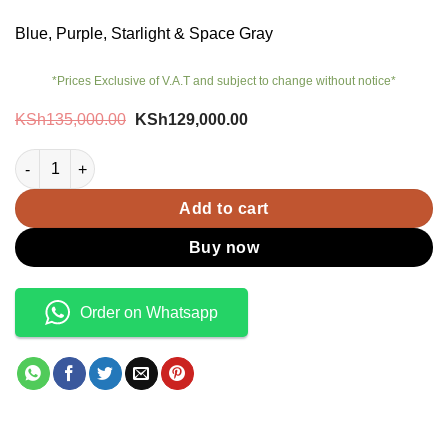
Blue, Purple, Starlight & Space Gray
*Prices Exclusive of V.A.T and subject to change without notice*
Original
Current
KSh
135,000.00
KSh
129,000.00
price
price
was:
is:
iPad Air M4 13 inch Wi-Fi + Cellular quantity
KSh135,000.00.
KSh129,000.00.
Add to cart
Buy now
Order on Whatsapp