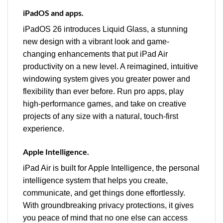
iPadOS and apps.
iPadOS 26 introduces Liquid Glass, a stunning
new design with a vibrant look and game-
changing enhancements that put iPad Air
productivity on a new level. A reimagined, intuitive
windowing system gives you greater power and
flexibility than ever before. Run pro apps, play
high-performance games, and take on creative
projects of any size with a natural, touch-first
experience.
Apple Intelligence.
iPad Air is built for Apple Intelligence, the personal
intelligence system that helps you create,
communicate, and get things done effortlessly.
With groundbreaking privacy protections, it gives
you peace of mind that no one else can access