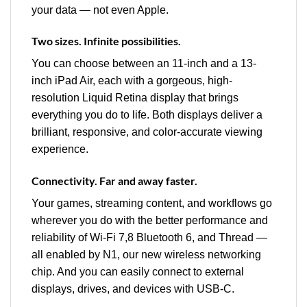
your data — not even Apple.
Two sizes. Infinite possibilities.
You can choose between an 11-inch and a 13-
inch iPad Air, each with a gorgeous, high-
resolution Liquid Retina display that brings
everything you do to life. Both displays deliver a
brilliant, responsive, and color-accurate viewing
experience.
Connectivity. Far and away faster.
Your games, streaming content, and workflows go
wherever you do with the better performance and
reliability of Wi‑Fi 7,8 Bluetooth 6, and Thread —
all enabled by N1, our new wireless networking
chip. And you can easily connect to external
displays, drives, and devices with USB-C.