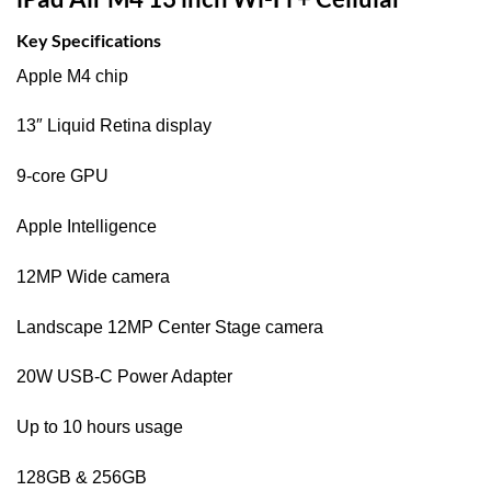
Key Specifications
Apple M4 chip
13″ Liquid Retina display
9-core GPU
Apple Intelligence
12MP Wide camera
Landscape 12MP Center Stage camera
20W USB‑C Power Adapter
Up to 10 hours usage
128GB & 256GB