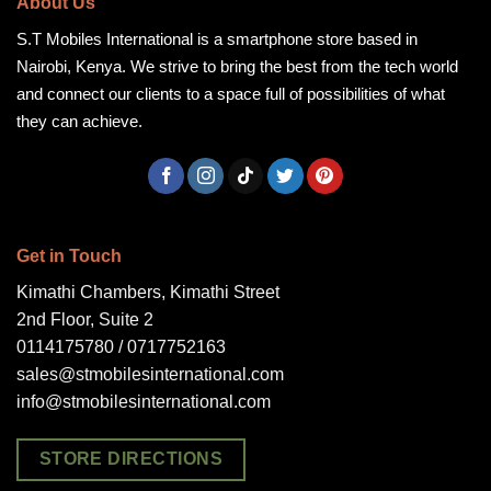
About Us
S.T Mobiles International is a smartphone store based in
Nairobi, Kenya. We strive to bring the best from the tech world
and connect our clients to a space full of possibilities of what
they can achieve.
Get in Touch
Kimathi Chambers, Kimathi Street
2nd Floor, Suite 2
0114175780 / 0717752163
sales@stmobilesinternational.com
info@stmobilesinternational.com
STORE DIRECTIONS