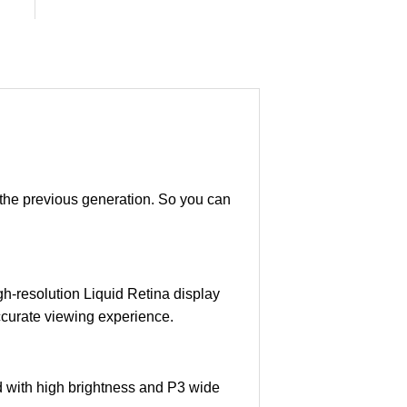
n the previous generation. So you can
gh-resolution Liquid Retina display
-accurate viewing experience.
nd with high brightness and P3 wide