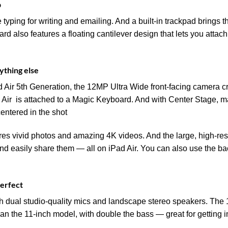
p
yping for writing and emailing. And a built‑in trackpad brings th
 also features a floating cantilever design that lets you attach it
ything else
 Air 5th Generation, the 12MP Ultra Wide front-facing camera cr
Air is attached to a Magic Keyboard. And with Center Stage, 
centered in the shot
 vivid photos and amazing 4K videos. And the large, high-resol
 and easily share them — all on iPad Air. You can also use the
perfect
h dual studio-quality mics and landscape stereo speakers. The 
han the 11-inch model, with double the bass — great for getting 