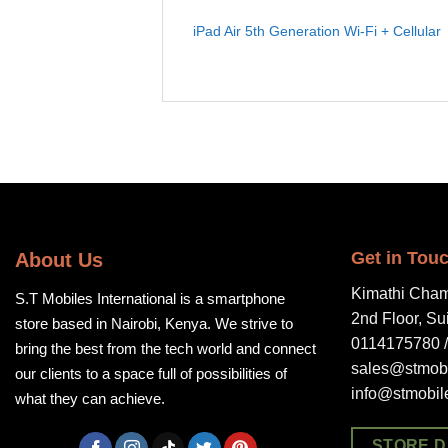
iPad Air 5th Generation Wi-Fi + Cellular
Get in Tou
About Us
Kimathi Cham
S.T Mobiles International is a smartphone
2nd Floor, Su
store based in Nairobi, Kenya. We strive to
0114175780 
bring the best from the tech world and connect
sales@stmobi
our clients to a space full of possibilities of
info@stmobil
what they can achieve.
STORE D