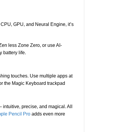
l CPU, GPU, and Neural Engine, it’s
Zen less Zone Zero, or use AI-
 battery life.
nishing touches. Use multiple apps at
l, or the Magic Keyboard trackpad
intuitive, precise, and magical. All
pple Pencil Pro
adds even more