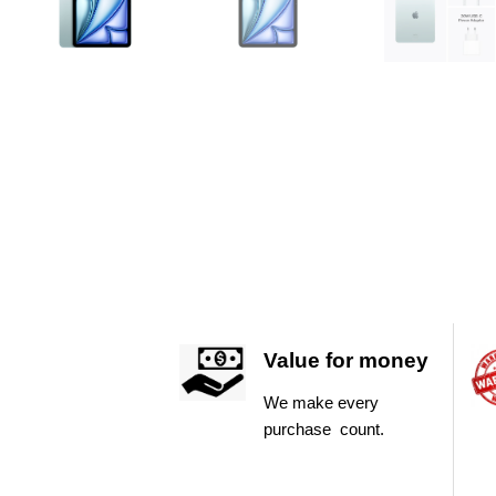
Value for money
We make every
purchase count.