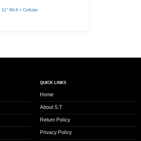
 11″ Wi-fi + Cellular
QUICK LINKS
Home
About S.T
Return Policy
Privacy Policy