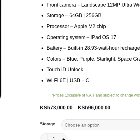
Front camera – Landscape 12MP Ultra W
Storage – 64GB | 256GB
Processor – Apple M2 chip
Operating system – iPad OS 17
Battery – Built‐in 28.93‐watt‐hour recharg
Colors – Blue, Purple, Starlight, Space Gr
Touch ID Unlock
Wi-Fi 6E | USB – C
*Prices Exclusive of V.A.T and subject to change wit
Price
KSh
73,000.00
–
KSh
96,000.00
range:
KSh73,000.0
through
Storage
KSh96,000.0
iPad Air 5th Generation Wi-Fi quantity