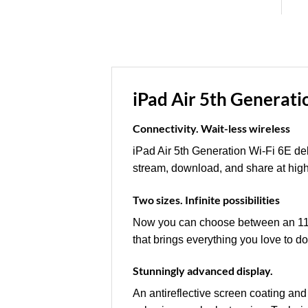
iPad Air 5th Generati
Connectivity. Wait-less wireless
iPad Air 5th Generation Wi-Fi 6E del
stream, download, and share at hig
Two sizes. Infinite possibilities
Now you can choose between an 11-
that brings everything you love to do
Stunningly advanced display.
An antireflective screen coating and