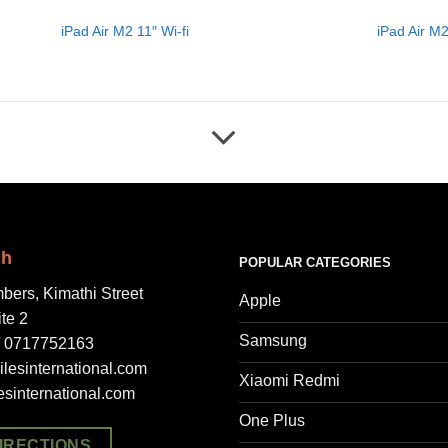
iPad Air M2 11″ Wi-fi
iPad Air M2
ch
POPULAR CATEGORIES
bers, Kimathi Street
Apple
ite 2
Samsung
/ 0717752163
lesinternational.com
Xiaomi Redmi
esinternational.com
One Plus
IRECTIONS