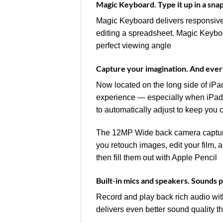
Magic Keyboard. Type it up in a sna
Magic Keyboard delivers responsive t
editing a spreadsheet. Magic Keyboard
perfect viewing angle
Capture your imagination. And ever
Now located on the long side of iPad
experience — especially when iPad 
to automatically adjust to keep you 
The 12MP Wide back camera captures
you retouch images, edit your film,
then fill them out with Apple Pencil
Built-in mics and speakers. Sounds 
Record and play back rich audio wit
delivers even better sound quality t