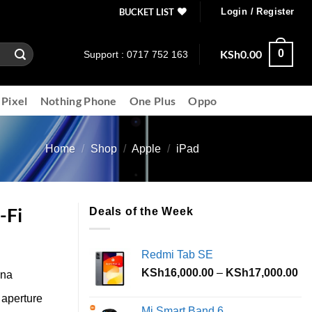
BUCKET LIST
Login / Register
KSh
0.00
0
Support : 0717 752 163
 Pixel
Nothing Phone
One Plus
Oppo
Home
/
Shop
/
Apple
/
iPad
-Fi
Deals of the Week
Redmi Tab SE
Pr
KSh
16,000.00
–
KSh
17,000.00
ina
ra
aperture
KS
Mi Smart Band 6