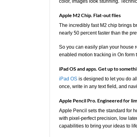
color, images look stunning. Techni
Apple M2 Chip. Flat-out flies
The incredibly fast M2 chip brings 
nearly 50 percent faster than the pr
So you can easily plan your house re
enabled motion tracking in On form to 
iPad OS and apps. Get up to someth
iPad OS
is designed to let you do al
once, write in any text field, and na
Apple Pencil Pro. Engineered for lim
Apple Pencil sets the standard for h
with pixel‑perfect precision, low late
capabilities to bring your ideas to li