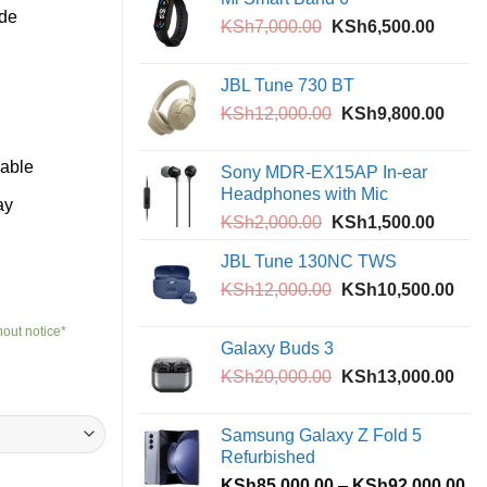
th
ide
Original
Curren
KSh
7,000.00
KSh
6,500.00
KS
price
price
was:
is:
JBL Tune 730 BT
KSh7,000.00.
KSh6,5
Original
Curre
KSh
12,000.00
KSh
9,800.00
price
price
was:
is:
eable
Sony MDR-EX15AP In-ear
KSh12,000.00.
KSh9
Headphones with Mic
ay
Original
Curren
KSh
2,000.00
KSh
1,500.00
price
price
JBL Tune 130NC TWS
was:
is:
Original
Curr
KSh
12,000.00
KSh2,000.00.
KSh
10,500.00
KSh1,5
price
pric
hout notice*
was:
is:
Galaxy Buds 3
KSh12,000.00.
KSh
Original
Curr
KSh
20,000.00
KSh
13,000.00
price
pric
0
was:
is:
Samsung Galaxy Z Fold 5
0
KSh20,000.00.
KSh
Refurbished
Pr
KSh
85,000.00
–
KSh
92,000.00