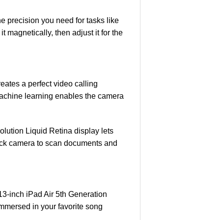
e precision you need for tasks like
 magnetically, then adjust it for the
eates a perfect video calling
machine learning enables the camera
ution Liquid Retina display lets
 back camera to scan documents and
13-inch iPad Air 5th Generation
immersed in your favorite song