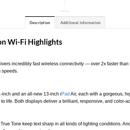
Description
Additional information
on Wi-Fi Highlights
ivers incredibly fast wireless connectivity — over 2x faster tha
h speeds.
inch and an all-new 13-inch i
Pad
Air, each with a gorgeous, hi
 to life. Both displays deliver a brilliant, responsive, and color
 True Tone keep text sharp in all kinds of lighting conditions. A