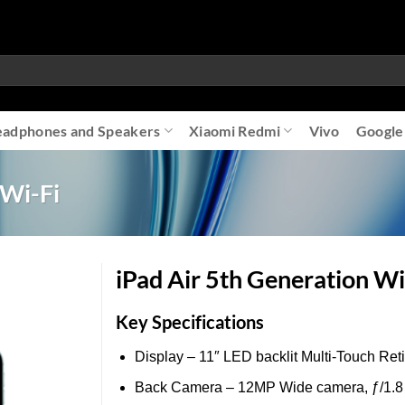
adphones and Speakers
Xiaomi Redmi
Vivo
Google
 Wi-Fi
iPad Air 5th Generation Wi
Key Specifications
Add to
Display – 11″ LED backlit Multi‑Touch Ret
wishlist
Back Camera – 12MP Wide camera, ƒ/1.8 