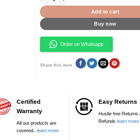
Add to cart
Buy now
Order on Whatsapp
Share this item
Certified
Easy Returns
Warranty
Hustle free Returns
Refunds
learn more
All our products are
covered..
learn more