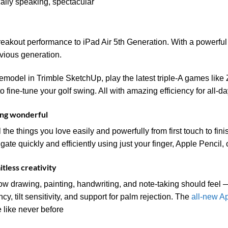
cally speaking, spectacular
breakout performance to iPad Air 5th Generation. With a powerfu
evious generation.
model in Trimble SketchUp, play the latest triple-A games like 
fine-tune your golf swing. All with amazing efficiency for all-day
ing wonderful
l the things you love easily and powerfully from first touch to fi
vigate quickly and efficiently using just your finger, Apple Penci
itless creativity
ow drawing, painting, handwriting, and note-taking should feel — 
ncy, tilt sensitivity, and support for palm rejection. The
all-new A
fe like never before