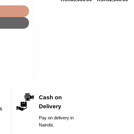
ra
KS
th
KS
Cash on
Delivery
 &
Pay on delivery in
Nairobi.