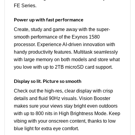
FE Series.
Power up with fast performance
Create, study and game away with the super-
smooth performance of the Exynos 1580
processor. Experience AI-driven innovation with
handy productivity features. Multitask seamlessly
with large memory on both models and store what
you love with up to 2TB microSD card support.
Display so lit. Picture so smooth
Check out the high-res, clear display with crisp
details and fluid 90Hz visuals. Vision Booster
makes sure your views stay bright even outdoors
with up to 800 nits in High Brightness Mode. Keep
vibing with your onscreen content, thanks to low
blue light for extra eye comfort.