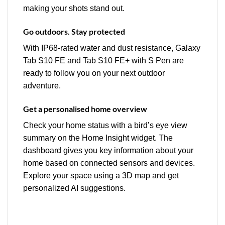
making your shots stand out.
Go outdoors. Stay protected
With IP68-rated water and dust resistance, Galaxy
Tab S10 FE and Tab S10 FE+ with S Pen are
ready to follow you on your next outdoor
adventure.
Get a personalised home overview
Check your home status with a bird’s eye view
summary on the Home Insight widget. The
dashboard gives you key information about your
home based on connected sensors and devices.
Explore your space using a 3D map and get
personalized AI suggestions.