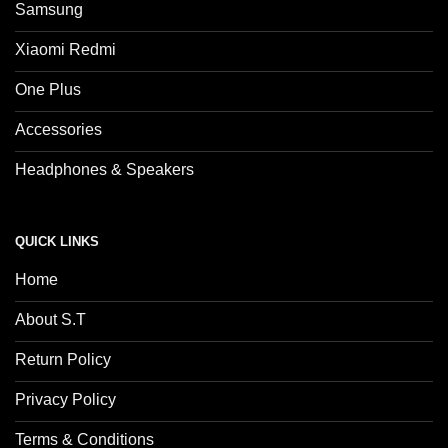
Samsung
Xiaomi Redmi
One Plus
Accessories
Headphones & Speakers
QUICK LINKS
Home
About S.T
Return Policy
Privacy Policy
Terms & Conditions