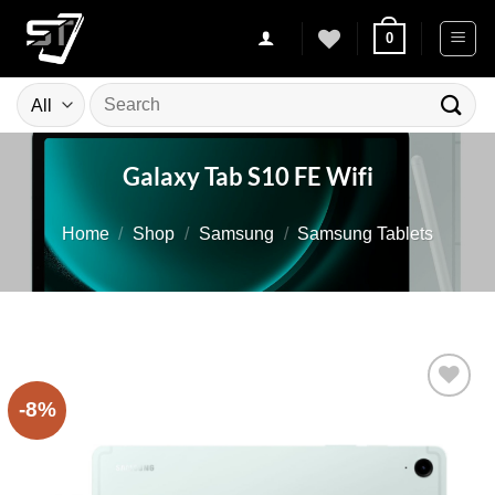
Skip
0
to
content
Search
for:
Galaxy Tab S10 FE Wifi
Home
/
Shop
/
Samsung
/
Samsung Tablets
-8%
Add to
wishlist