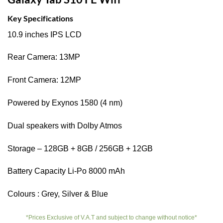
Key Specifications
10.9 inches IPS LCD
Rear Camera: 13MP
Front Camera: 12MP
Powered by Exynos 1580 (4 nm)
Dual speakers with Dolby Atmos
Storage – 128GB + 8GB / 256GB + 12GB
Battery Capacity Li-Po 8000 mAh
Colours : Grey, Silver & Blue
*Prices Exclusive of V.A.T and subject to change without notice*