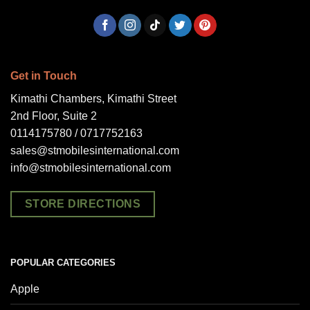
Get in Touch
Kimathi Chambers, Kimathi Street
2nd Floor, Suite 2
0114175780 / 0717752163
sales@stmobilesinternational.com
info@stmobilesinternational.com
STORE DIRECTIONS
POPULAR CATEGORIES
Apple