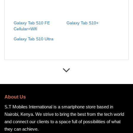
Galaxy Tab S10 FE
Galaxy Tab S10+
Cellular+Wifi
Galaxy Tab S10 Ultra
About Us
S.T Mobiles International is a smartphone store based in
Nairobi, Kenya. We strive to bring the best from the tech world
and connect our clients to a space full of possibilities of what
they can achieve.