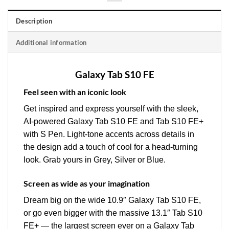
Description
Additional information
Galaxy Tab S10 FE
Feel seen with an iconic look
Get inspired and express yourself with the sleek,
AI-powered Galaxy Tab S10 FE and Tab S10 FE+
with S Pen. Light-tone accents across details in
the design add a touch of cool for a head-turning
look. Grab yours in Grey, Silver or Blue.
Screen as wide as your imagination
Dream big on the wide 10.9″ Galaxy Tab S10 FE,
or go even bigger with the massive 13.1″ Tab S10
FE+ — the largest screen ever on a Galaxy Tab