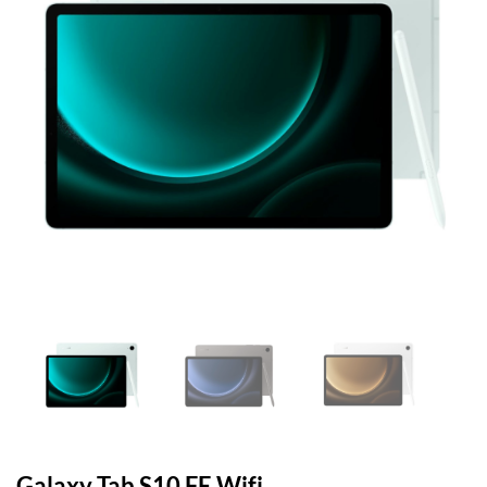
Galaxy Tab S10 FE Wifi