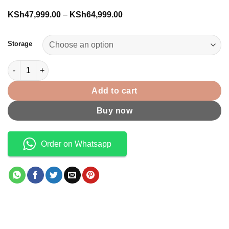
Price
KSh
47,999.00
–
KSh
64,999.00
range:
KSh47,999.00
through
Storage
KSh64,999.00
Galaxy Tab S10 FE Wifi quantity
Add to cart
Buy now
Order on Whatsapp