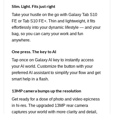
Slim. Light. Fits just right
Take your hustle on the go with Galaxy Tab S10
FE or Tab S10 FE+. Thin and lightweight, it fits
effortlessly into your dynamic lifestyle — and your
bag, so you can carry your work and fun
anywhere.
One press. The key to AI
Tap once on Galaxy AI key to instantly access
your AI world. Customize the button with your
preferred AI assistant to simplify your flow and get
smart help in a flash.
13MP camera bumps up the resolution
Get ready for a dose of photo and video epicness
in hi-res. The upgraded 13MP rear camera
captures your world with more clarity and detail,