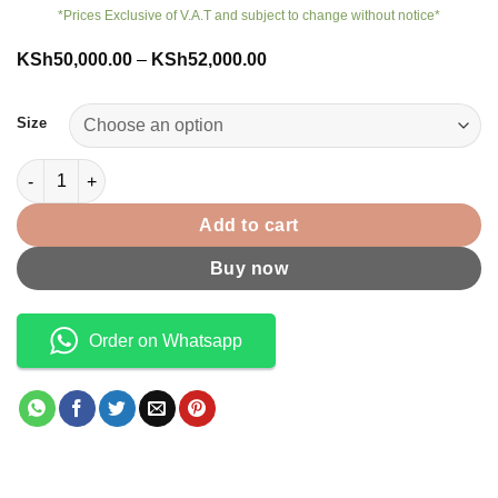
*Prices Exclusive of V.A.T and subject to change without notice*
Price
KSh
50,000.00
–
KSh
52,000.00
range:
KSh50,000.00
through
Size
KSh52,000.00
Apple Watch Series 10 quantity
Add to cart
Buy now
Order on Whatsapp