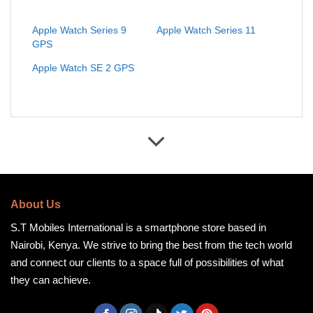
Apple Watch Series 9
Apple Watch Series 11
GPS
Apple Watch SE 2 GPS
About Us
S.T Mobiles International is a smartphone store based in
Nairobi, Kenya. We strive to bring the best from the tech world
and connect our clients to a space full of possibilities of what
they can achieve.