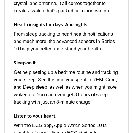
crystal, and antenna. It all comes together to
create a watch that’s packed full of innovation.
Health insights for days. And nights.
From sleep tracking to heart health notifications
and much more, the advanced sensors in Series
10 help you better understand your health.
Sleep on it.
Get help setting up a bedtime routine and tracking
your sleep. See the time you spent in REM, Core,
and Deep sleep, as well as when you might have
woken up. You can even get 8 hours of sleep
tracking with just an 8‑minute charge.
Listen to your heart.
With the ECG app, Apple Watch Series 10 is
capable of generating an ECG similar to a