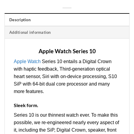
Description
Additional information
Apple Watch Series 10
Apple Watch
Series 10 entails a Digital Crown
with haptic feedback, Third‑generation optical
heart sensor, Siri with on‑device processing, S10
SiP with 64‑bit dual core processor and many
more features.
Sleek form.
Series 10 is our thinnest watch ever. To make this
possible, we re-engineered nearly every aspect of
it, including the SiP, Digital Crown, speaker, front