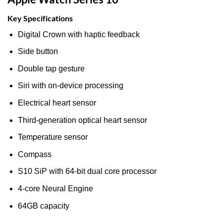
Key Specifications
Digital Crown with haptic feedback
Side button
Double tap gesture
Siri with on‑device processing
Electrical heart sensor
Third‑generation optical heart sensor
Temperature sensor
Compass
S10 SiP with 64‑bit dual core processor
4‑core Neural Engine
64GB capacity