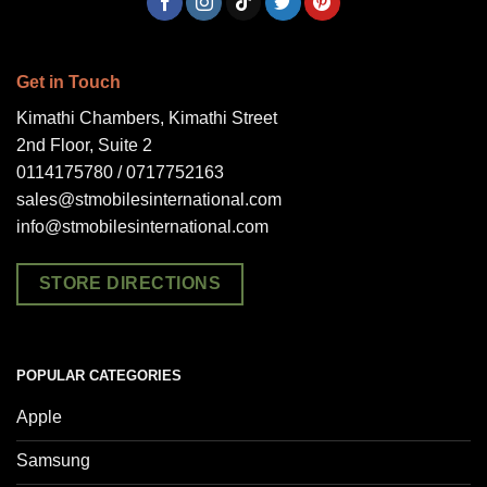
Get in Touch
Kimathi Chambers, Kimathi Street
2nd Floor, Suite 2
0114175780 / 0717752163
sales@stmobilesinternational.com
info@stmobilesinternational.com
STORE DIRECTIONS
POPULAR CATEGORIES
Apple
Samsung