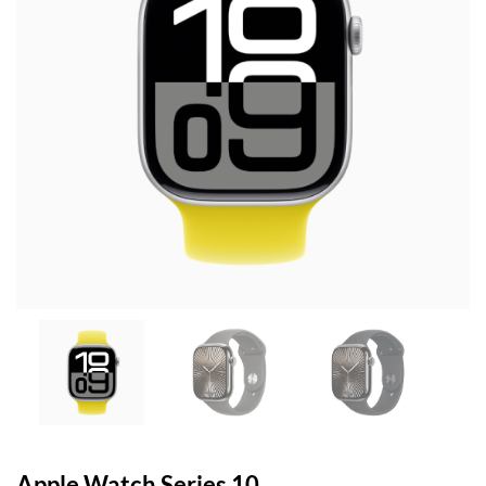
Apple Watch Series 10