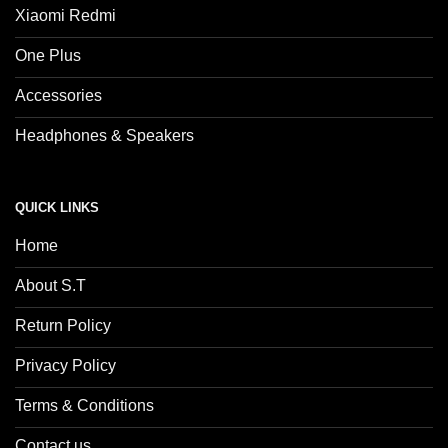
Xiaomi Redmi
One Plus
Accessories
Headphones & Speakers
QUICK LINKS
Home
About S.T
Return Policy
Privacy Policy
Terms & Conditions
Contact us