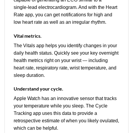
single‑lead electrocardiogram. And with the Heart
Rate app, you can get notifications for high and
low heart rate as well as an irregular rhythm.
Vital metrics.
The Vitals app helps you identify changes in your
daily health status. Quickly see your key overnight
health metrics right on your wrist — including
heart rate, respiratory rate, wrist temperature, and
sleep duration.
Understand your cycle.
Apple Watch has an innovative sensor that tracks
your temperature while you sleep. The Cycle
Tracking app uses this data to provide a
retrospective estimate of when you likely ovulated,
which can be helpful.